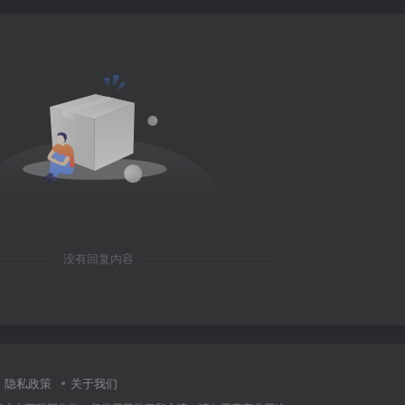
没有回复内容
隐私政策
关于我们