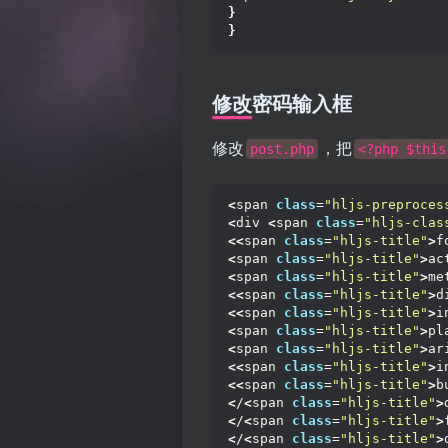
}
}
修改密码输入框
修改
，把
post.php
<?php $this
<
span 
class
=
"hljs-preproces
<
div 
<
span 
class
=
"hljs-clas
<<
span 
class
=
"hljs-title"
>
f
<
span 
class
=
"hljs-title"
>
ac
<
span 
class
=
"hljs-title"
>
me
<<
span 
class
=
"hljs-title"
>
d
<<
span 
class
=
"hljs-title"
>
i
<
span 
class
=
"hljs-title"
>
pl
<
span 
class
=
"hljs-title"
>
ar
<<
span 
class
=
"hljs-title"
>
i
<<
span 
class
=
"hljs-title"
>
b
<
/
<
span 
class
=
"hljs-title"
>
<
/
<
span 
class
=
"hljs-title"
>
<
/
<
span 
class
=
"hljs-title"
>