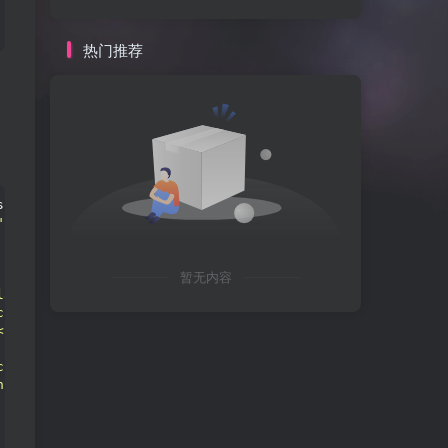
热门推荐
span 
class
=
"hljs-variable"
>
$
this
<
/span
>
-
>
hidden
)
: 
<
span 
"
hljs-title
">text</span>-<span class="
hljs-title
">center
 class="
hljs-title
">echo</span> <span class="
hljs-title
"
暂无内容
lass="
hljs-title
">input</span>-<span class="
hljs-title
">
class="
hljs-title
">password</span>"
<
span 
class
=
"hljs-ti
<span class="
hljs-title
">_e</span>("
输入密码打开新世界大门
")
 class="
hljs-title
">php</span> <span class="
hljs-title
">
class="
hljs-title
">hidden</span>"
<
span 
class
=
"hljs-titl
n class="
hljs-title
">btn</span> <span class="
hljs-title
"