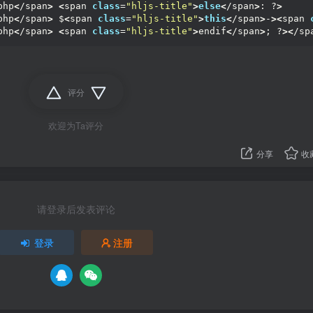
php
<
/span
>
<
span 
class
=
"hljs-title"
>
else
<
/span
>
: ?
>
php
<
/span
>
 $
<
span 
class
=
"hljs-title"
>
this
<
/span
>
-
><
span 
php
<
/span
>
<
span 
class
=
"hljs-title"
>
endif
<
/span
>
; ?
><
/sp
评分
欢迎为Ta评分
分享
收
请登录后发表评论
登录
注册