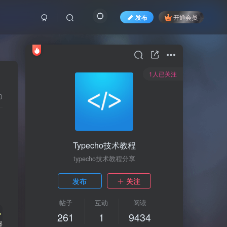
发布
开通会员
1人已关注
0
Typecho技术教程
typecho技术教程分享
发布
关注
帖子
互动
阅读
261
1
9434
"hljs-title"
>
themeInit
<
/span
><
span 
class
=
"hljs-params"
>(
den
)
{
<
span 
class
=
"hljs-comment"
>// 密码保护 hidden 为 true