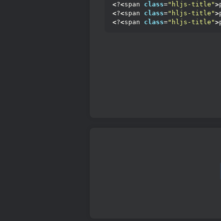
<
?
<
span 
class
=
"hljs-title"
>
<
?
<
span 
class
=
"hljs-title"
>
<
?
<
span 
class
=
"hljs-title"
>