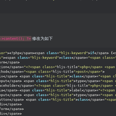
修改为如下
->content(); ?>
sor"
><
?php
<
/span
><
span 
class
=
"hljs-keyword"
>
if
<
/span
>
(<
s"
><
span 
class
=
"hljs-keyword"
>
class
<
/span
>
=
"<span class=
orm
<
/span
>
tion
<
/span
>
=
"<?<span class="
hljs-title
">php</span> <span
thod
<
/span
>
=
"<span class="
hljs-title
">post</span>"
>
iv
<
/span
>
<
span 
class
=
"hljs-title"
>
class
<
/span
>
=
"<span c
nput
<
/span
>
<
span 
class
=
"hljs-title"
>
type
<
/span
>
=
"<span 
aceholder
<
/span
>
=
"<?<span class="
hljs-title
">php</span> 
ia
<
/span
>
-
<
span 
class
=
"hljs-title"
>
label
<
/span
>
=
"<?<span
nput
<
/span
>
<
span 
class
=
"hljs-title"
>
type
<
/span
>
=
"<span 
utton
<
/span
>
<
span 
class
=
"hljs-title"
>
class
<
/span
>
=
"<spa
div
<
/span
>>
form
<
/span
>>
div
<
/span
>>