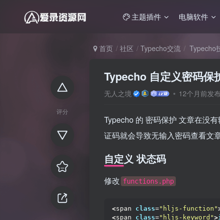
主题插件
电脑软件
首页
社区
Typecho交流
Typech
Typecho 自定义密
无人之境
12个月前发
评分
Typecho 的 密码保护 文章在没
证码就会导致无输入密码查看文
自定义 状态码
修改
functions.php
<
span 
class
=
"hljs-function"
<
span 
class
=
"hljs-keyword"
>