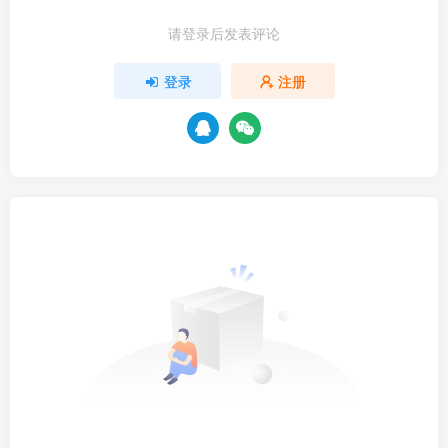
请登录后发表评论
登录
注册