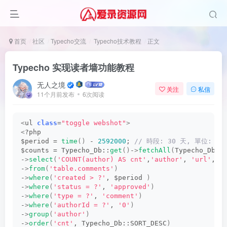
首页
社区
Typecho交流
Typecho技术教程
正文
Typecho 实现读者墙功能教程
无人之境
关注
私信
11个月前发布
6次阅读
<
ul 
class
=
"toggle webshot"
>
<
?php
$period = 
time
()
 - 
2592000
;
 // 時段: 30 天, 單位: 秒
$counts = Typecho_Db::
get
()
-
>
fetchAll
(
Typecho_Db::
-
>
select
(
'COUNT(author) AS cnt'
,
'author'
, 
'url'
, 
'
-
>
from
(
'table.comments'
)
-
>
where
(
'created > ?'
, $period 
)
-
>
where
(
'status = ?'
, 
'approved'
)
-
>
where
(
'type = ?'
, 
'comment'
)
-
>
where
(
'authorId = ?'
, 
'0'
)
-
>
group
(
'author'
)
-
>
order
(
'cnt'
, Typecho_Db::SORT_DESC
)