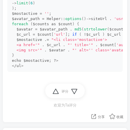
-
>
limit
(
6
)
)
;
$mostactive = 
''
;
$avatar_path = Helper::
options
()
-
>
siteUrl . 
'usr/i
foreach
(
$counts as $count
)
{
  $avatar = $avatar_path . 
md5
(
strtolower
(
$count
[
'
  $c_url = $count
[
'url'
]
; 
if
(
 !$c_url 
)
 $c_url = 
  $mostactive .= 
"<li class='mostactive'>
  <a href='"
 . $c_url . 
"' title='"
 . $count
[
'auth
  <img src='"
 . $avatar . 
"' alt='' class='avatar'
}
echo $mostactive; ?
>
<
/ul
>
评分
欢迎为Ta评分
分享
收藏